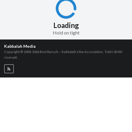
Loading
Hold on tight
Kabbalah Media
Copyright © 2003-2026
Bnei Baruch – Kabbalah L’Am Association, Tutti i diritti
riservati