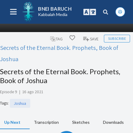
BNEI BARUCH
Kabbalah Media
SUBSCRIBE
TAG
SAVE
Secrets of the Eternal Book. Prophets, Book of
Joshua
Secrets of the Eternal Book. Prophets,
Book of Joshua
Episode 9
|
16 ago 2021
Tags
:
Joshua
Up Next
Transcription
Sketches
Downloads