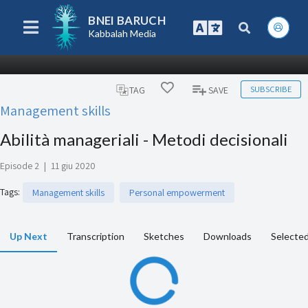
BNEI BARUCH
Kabbalah Media
SUBSCRIBE
TAG
SAVE
Management skills
Abilità manageriali - Metodi decisionali
Episode 2
|
11 giu 2020
Tags
:
Management skills
Personal empowerment
Up Next
Transcription
Sketches
Downloads
Selected