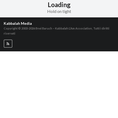
Loading
Hold on tight
Kabbalah Media
Copyright © 2003-2026
Bnei Baruch – Kabbalah L’Am Association, Tutti i diritti
riservati