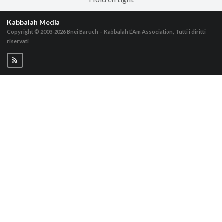
Kabbalah Media
Copyright © 2003-2026
Bnei Baruch – Kabbalah L’Am Association, Tutti i diritti
riservati