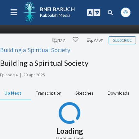
BNEI BARUCH
Kabbalah Media
SUBSCRIBE
TAG
SAVE
Building a Spiritual Society
Building a Spiritual Society
Episode 4
|
20 apr 2025
Up Next
Transcription
Sketches
Downloads
Loading
Hold on tight