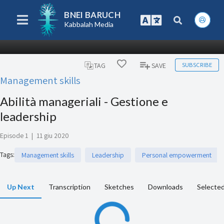
BNEI BARUCH
Kabbalah Media
SUBSCRIBE
TAG
SAVE
Management skills
Abilità manageriali - Gestione e
leadership
Episode 1
|
11 giu 2020
Tags
:
Management skills
Leadership
Personal empowerment
Up Next
Transcription
Sketches
Downloads
Selected