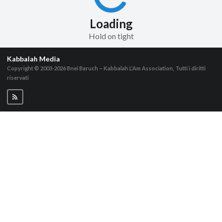
Loading
Hold on tight
Kabbalah Media
Copyright © 2003-2026
Bnei Baruch – Kabbalah L’Am Association, Tutti i diritti
riservati