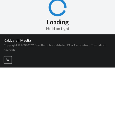
Loading
Hold on tight
Kabbalah Media
Copyright © 2003-2026
Bnei Baruch – Kabbalah L’Am Association, Tutti i diritti
riservati