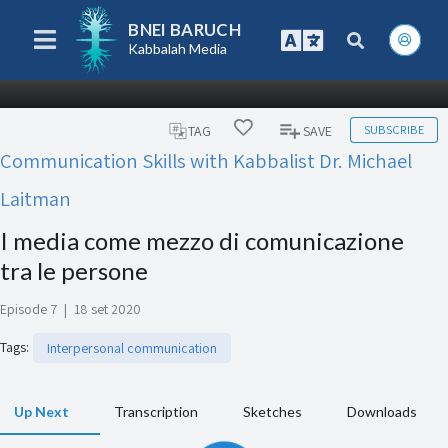
BNEI BARUCH
Kabbalah Media
SUBSCRIBE
TAG
SAVE
Communication Skills with Kabbalist Dr. Michael
Laitman
I media come mezzo di comunicazione
tra le persone
Episode 7
|
18 set 2020
Tags
:
Interpersonal communication
Up Next
Transcription
Sketches
Downloads