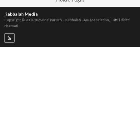
Kabbalah Media
Copyright © 2003-2026
Bnei Baruch – Kabbalah L’Am Association, Tutti i diritti
riservati