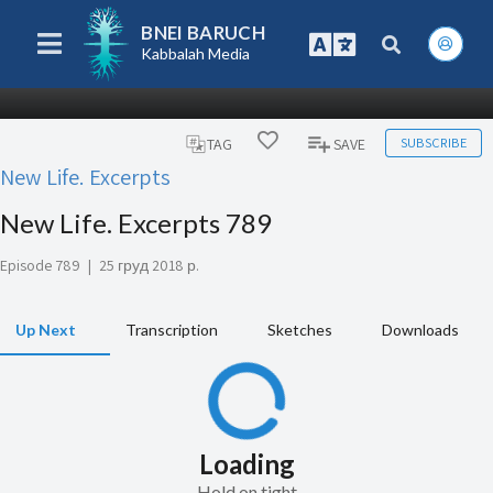
BNEI BARUCH
Kabbalah Media
SUBSCRIBE
TAG
SAVE
New Life. Excerpts
New Life. Excerpts 789
Episode 789
|
25 груд 2018 р.
Up Next
Transcription
Sketches
Downloads
Loading
Hold on tight