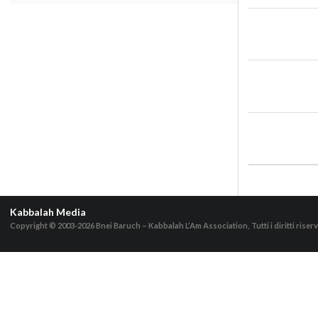
Kabbalah Media
Copyright © 2003-2026
Bnei Baruch – Kabbalah L’Am Association, Tutti i diritti riserv