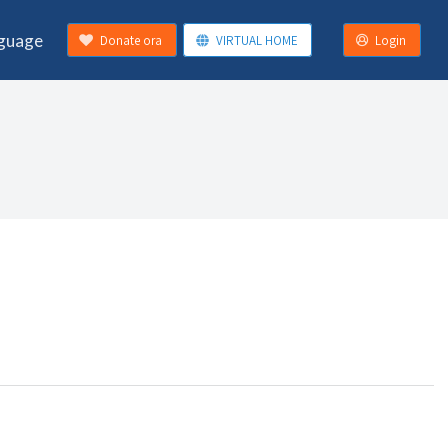
guage
Donate ora
VIRTUAL HOME
Login