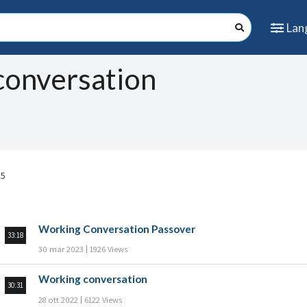
Lan
conversation
 5
Working Conversation Passover
33:18
30 mar 2023
1926 Views
Working conversation
30:31
28 ott 2022
6122 Views