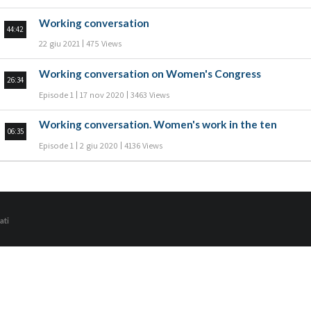
Working conversation
44:42
22 giu 2021
475 Views
Working conversation on Women's Congress
26:34
Episode 1
17 nov 2020
3463 Views
Working conversation. Women's work in the ten
06:35
Episode 1
2 giu 2020
4136 Views
ati