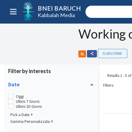
BNEI BARUCH
Kabbalah Media
Working 
SUBSCRIBE
Filter by interests
Results 1 - 5 of
Date
Filters
:
Oggi
Ultimi 7 Giorni
Ultimi 30 Giorni
Pick a Date
Gamma Personalizzata