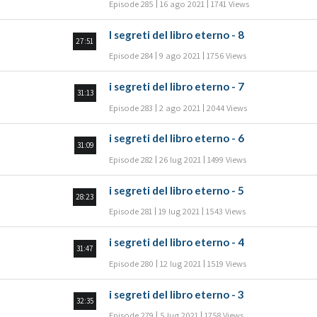
Episode 285
16 ago 2021
1741 Views
I segreti del libro eterno - 8
27:51
Episode 284
9 ago 2021
1756 Views
i segreti del libro eterno - 7
31:13
Episode 283
2 ago 2021
2044 Views
i segreti del libro eterno - 6
31:09
Episode 282
26 lug 2021
1499 Views
i segreti del libro eterno - 5
28:23
Episode 281
19 lug 2021
1543 Views
i segreti del libro eterno - 4
31:47
Episode 280
12 lug 2021
1519 Views
i segreti del libro eterno - 3
32:35
Episode 279
5 lug 2021
1758 Views