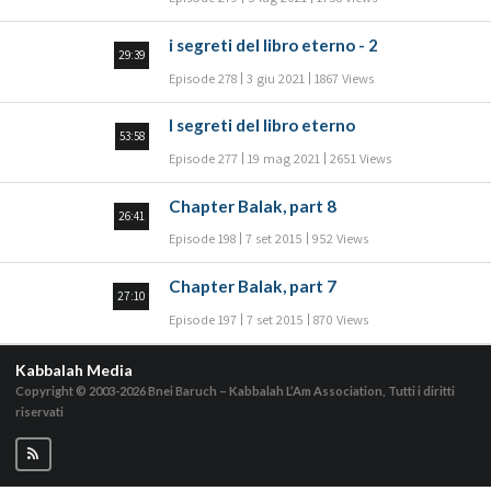
i segreti del libro eterno - 2
29:39
Episode 278
3 giu 2021
1867 Views
I segreti del libro eterno
53:58
Episode 277
19 mag 2021
2651 Views
Chapter Balak, part 8
26:41
Episode 198
7 set 2015
952 Views
Chapter Balak, part 7
27:10
Episode 197
7 set 2015
870 Views
Kabbalah Media
Copyright © 2003-2026
Bnei Baruch – Kabbalah L’Am Association, Tutti i diritti
riservati