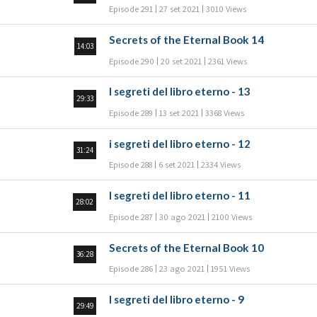
Episode 291
27 set 2021
3010 Views
Secrets of the Eternal Book 14
14:03
Episode 290
20 set 2021
2361 Views
I segreti del libro eterno - 13
29:33
Episode 289
13 set 2021
3368 Views
i segreti del libro eterno - 12
31:24
Episode 288
6 set 2021
2334 Views
I segreti del libro eterno - 11
28:02
Episode 287
30 ago 2021
2100 Views
Secrets of the Eternal Book 10
36:28
Episode 286
23 ago 2021
1951 Views
I segreti del libro eterno - 9
29:49