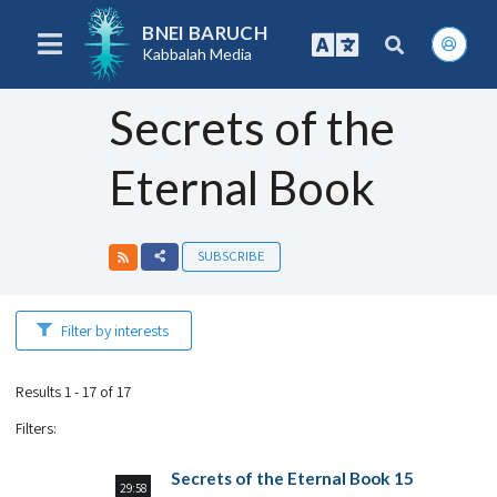
BNEI BARUCH
Kabbalah Media
Secrets of the
Eternal Book
SUBSCRIBE
Filter by interests
Results 1 - 17 of 17
Filters
:
Secrets of the Eternal Book 15
29:58