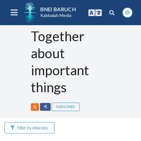
BNEI BARUCH
Kabbalah Media
Together
about
important
things
SUBSCRIBE
Filter by interests