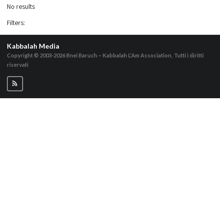
No results
Filters
:
Kabbalah Media
Copyright © 2003-2026
Bnei Baruch – Kabbalah L’Am Association, Tutti i diritti
riservati