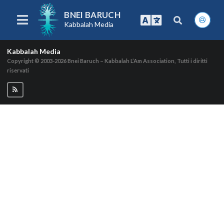
BNEI BARUCH
Kabbalah Media
Kabbalah Media
Copyright © 2003-2026
Bnei Baruch – Kabbalah L’Am Association, Tutti i diritti
riservati