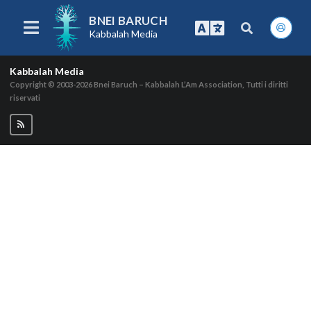
BNEI BARUCH
Kabbalah Media
Kabbalah Media
Copyright © 2003-2026
Bnei Baruch – Kabbalah L’Am Association, Tutti i diritti
riservati