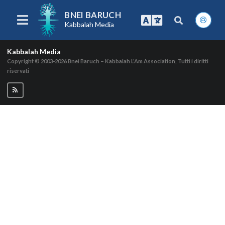
BNEI BARUCH
Kabbalah Media
Kabbalah Media
Copyright © 2003-2026
Bnei Baruch – Kabbalah L’Am Association, Tutti i diritti
riservati