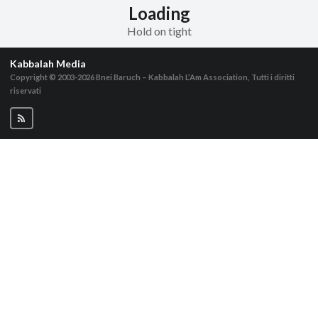
Loading
Hold on tight
Kabbalah Media
Copyright © 2003-2026
Bnei Baruch – Kabbalah L’Am Association, Tutti i diritti
riservati