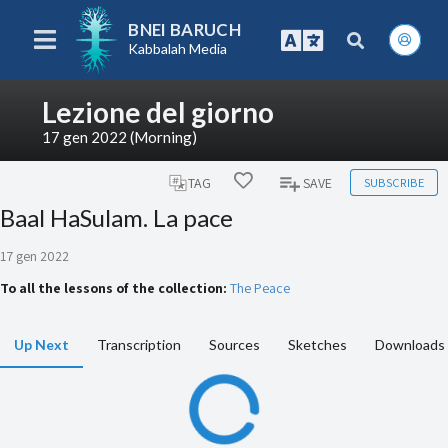
BNEI BARUCH
Kabbalah Media
Lezione del giorno
17 gen 2022 (Morning)
SUBSCRIBE
TAG
SAVE
Baal HaSulam. La pace
17 gen 2022
To all the lessons of the collection:
The Peace
Up Next
Transcription
Sources
Sketches
Downloads