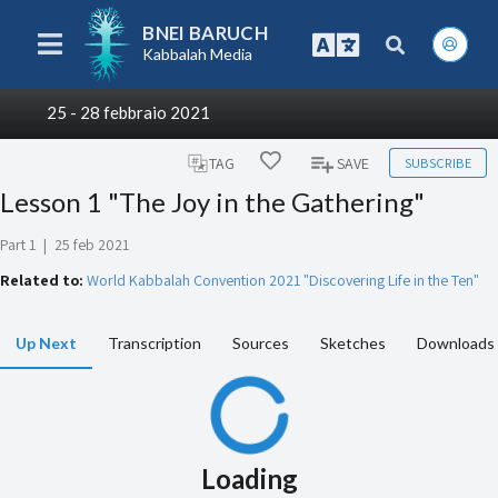
BNEI BARUCH
Kabbalah Media
25 - 28 febbraio 2021
SUBSCRIBE
TAG
SAVE
Lesson 1 "The Joy in the Gathering"
Part 1
|
25 feb 2021
Related to:
World Kabbalah Convention 2021 "Discovering Life in the Ten"
Up Next
Transcription
Sources
Sketches
Downloads
Loading