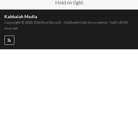
Hold on tight
Kabbalah Media
Copyright © 2003-2026
Bnei Baruch – Kabbalah L’Am Association, Tutti i diritti
riservati