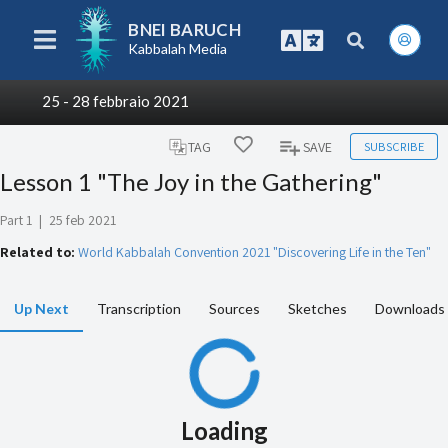
BNEI BARUCH
Kabbalah Media
25 - 28 febbraio 2021
SUBSCRIBE
TAG
SAVE
Lesson 1 "The Joy in the Gathering"
Part 1
|
25 feb 2021
Related to:
World Kabbalah Convention 2021 "Discovering Life in the Ten"
Up Next
Transcription
Sources
Sketches
Downloads
Loading