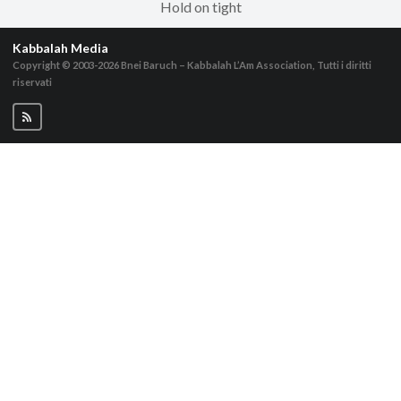
Hold on tight
Kabbalah Media
Copyright © 2003-2026
Bnei Baruch – Kabbalah L’Am Association, Tutti i diritti
riservati