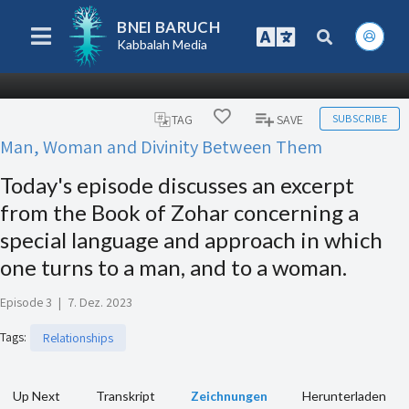
BNEI BARUCH
Kabbalah Media
SUBSCRIBE
TAG
SAVE
Man, Woman and Divinity Between Them
Today's episode discusses an excerpt
from the Book of Zohar concerning a
special language and approach in which
one turns to a man, and to a woman.
Episode 3
|
7. Dez. 2023
Tags
:
Relationships
Up Next
Transkript
Zeichnungen
Herunterladen