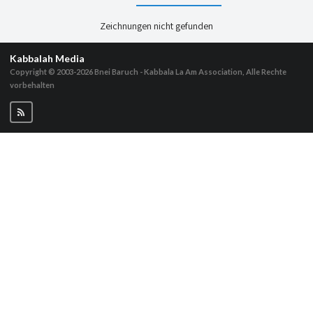
Zeichnungen nicht gefunden
Kabbalah Media
Copyright © 2003-2026
Bnei Baruch - Kabbala La Am Association, Alle Rechte
vorbehalten