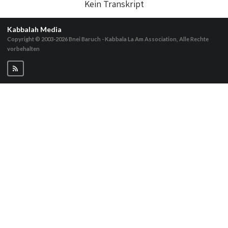
Kein Transkript
Kabbalah Media
Copyright © 2003-2026
Bnei Baruch - Kabbala La Am Association, Alle Rechte
vorbehalten