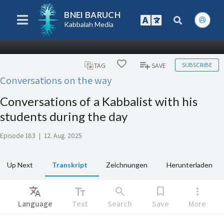
BNEI BARUCH
Kabbalah Media
SUBSCRIBE
TAG
SAVE
Conversations on the way
Conversations of a Kabbalist with his
students during the day
Episode 183
|
12. Aug. 2025
Up Next
Transkript
Zeichnungen
Herunterladen
Translate
text_fields
search
bookmark
more_vert
Language
Text
Search
Save
More