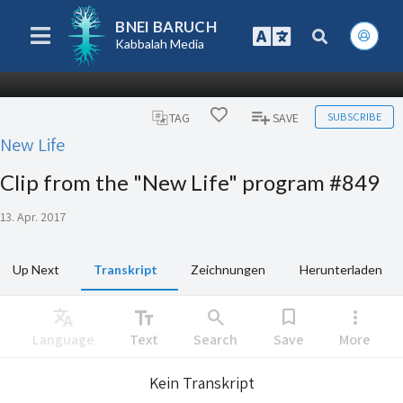
BNEI BARUCH
Kabbalah Media
SUBSCRIBE
TAG
SAVE
New Life
Clip from the "New Life" program #849
13. Apr. 2017
Up Next
Transkript
Zeichnungen
Herunterladen
Translate
text_fields
search
bookmark
more_vert
Language
Text
Search
Save
More
Kein Transkript