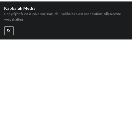
Kabbalah Media
Copyright © 2003-2026
Bnei Baruch - Kabbala La Am Association, Alle Rechte
vorbehalten