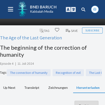
BNEI BARUCH
Kabbalah Media
SUBSCRIBE
TAG
SAVE
The Age of the Last Generation
The beginning of the correction of
humanity
Episode 4
|
11. Juli 2024
Tags
:
The connection of humanity
Recognition of evil
The Last Ge
Up Next
Transkript
Zeichnungen
Herunterladen