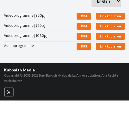
Videoprogramme [360p]
MP4
Link kopieren
Videoprogramme [720p]
MP4
Link kopieren
Videoprogramme [1080p]
MP4
Link kopieren
Audioprogramme
MP3
Link kopieren
Kabbalah Media
Copyright © 2003-2026
Bnei Baruch - Kabbala La Am Association, Alle Rechte
vorbehalten