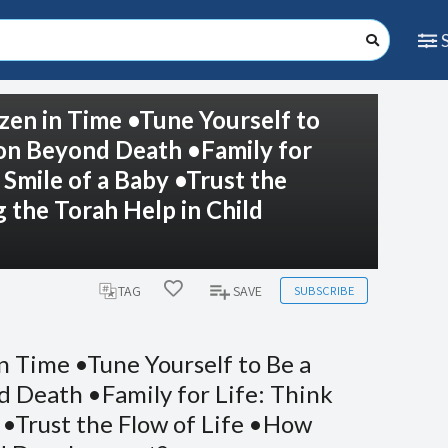
zen in Time •Tune Yourself to
ion Beyond Death •Family for
 Smile of a Baby •Trust the
the Torah Help in Child
SUBSCRIBE
TAG
SAVE
n Time •Tune Yourself to Be a
 Death •Family for Life: Think
 •Trust the Flow of Life •How