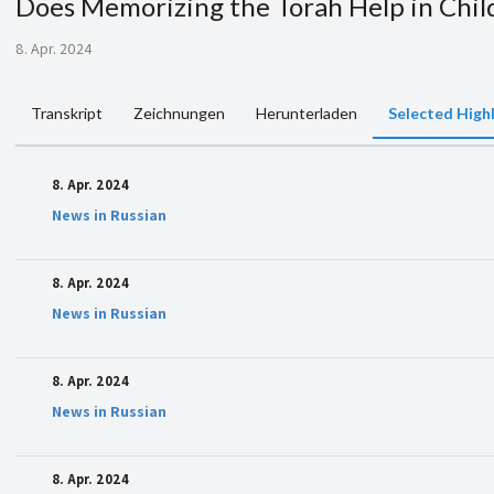
Does Memorizing the Torah Help in Chi
8. Apr. 2024
Transkript
Zeichnungen
Herunterladen
Selected High
8. Apr. 2024
News in Russian
8. Apr. 2024
News in Russian
8. Apr. 2024
News in Russian
8. Apr. 2024