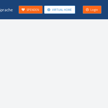
Sprache
SPENDEN
VIRTUAL HOME
Login