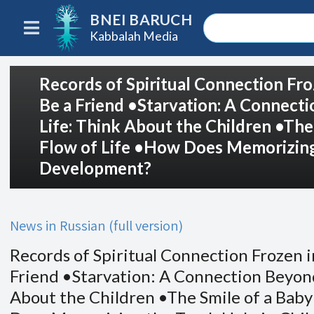
BNEI BARUCH
Kabbalah Media
Records of Spiritual Connection Fro
Be a Friend •Starvation: A Connect
Life: Think About the Children •The
Flow of Life •How Does Memorizing 
Development?
News in Russian (full version)
Records of Spiritual Connection Frozen i
Friend •Starvation: A Connection Beyond
About the Children •The Smile of a Baby