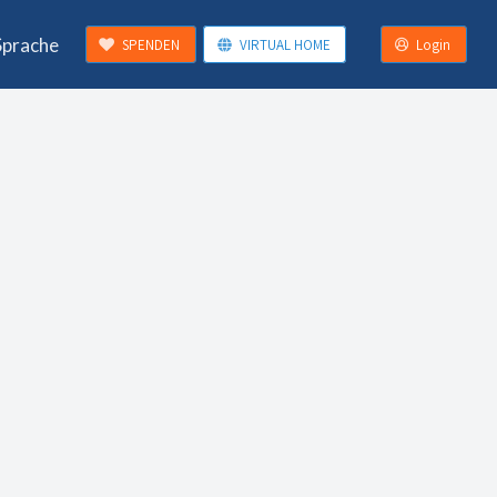
Sprache
SPENDEN
VIRTUAL HOME
Login