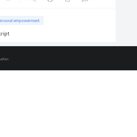
ersonal empowerment
ript
halten