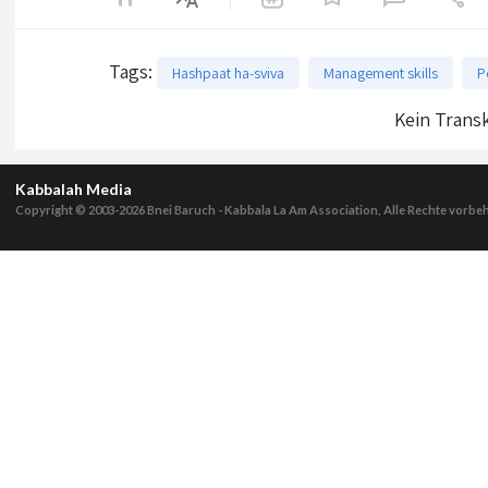
Tags
:
Hashpaat ha-sviva
Management skills
P
Kein Transk
Kabbalah Media
Copyright © 2003-2026
Bnei Baruch - Kabbala La Am Association, Alle Rechte vorbe