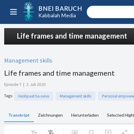
BNEI BARUCH
Kabbalah Media
Life frames and time management
Management skills
Life frames and time management
Episode 7
|
2. Juli 2020
Tags
:
Hashpaat ha-sviva
Management skills
Personal empowe
Transkript
Zeichnungen
Herunterladen
Selected High
text_fields
Translate
share
bookmark
add_comment