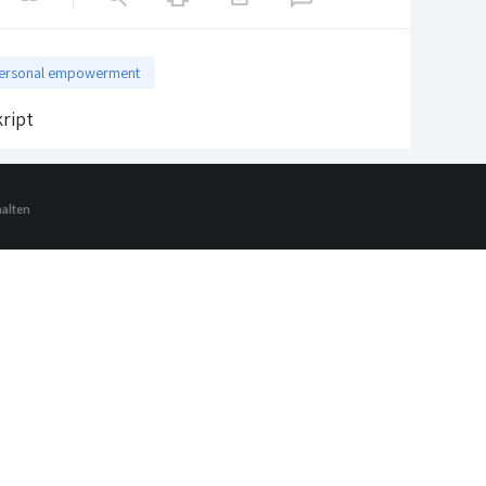
ersonal empowerment
ript
halten