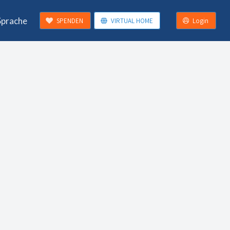
Sprache
SPENDEN
VIRTUAL HOME
Login