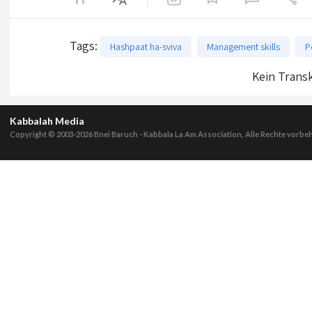
Tags
:
Hashpaat ha-sviva
Management skills
P
Kein Transk
Kabbalah Media
Copyright © 2003-2026
Bnei Baruch - Kabbala La Am Association, Alle Rechte vorbe