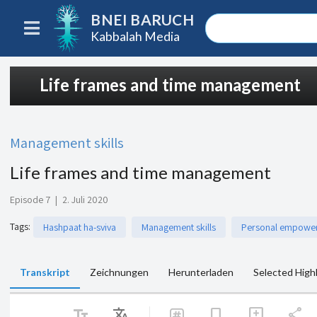
BNEI BARUCH
Kabbalah Media
Life frames and time management
Management skills
Life frames and time management
Episode 7
|
2. Juli 2020
Tags
:
Hashpaat ha-sviva
Management skills
Personal empowe
Transkript
Zeichnungen
Herunterladen
Selected High
text_fields
Translate
share
bookmark
add_comment