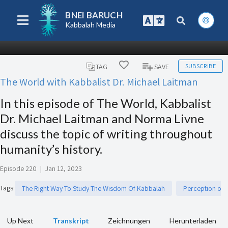
BNEI BARUCH
Kabbalah Media
SUBSCRIBE
TAG
SAVE
The World with Kabbalist Dr. Michael Laitman
In this episode of The World, Kabbalist
Dr. Michael Laitman and Norma Livne
discuss the topic of writing throughout
humanity’s history.
Episode 220
|
Jan 12, 2023
Tags
:
The Right Way To Study The Wisdom Of Kabbalah
Perception of R
Up Next
Transkript
Zeichnungen
Herunterladen