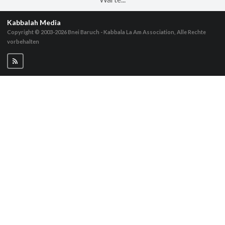
Kabbalah Media
Copyright © 2003-2026
Bnei Baruch - Kabbala La Am Association, Alle Rechte
vorbehalten