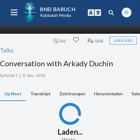
BNEI BARUCH
Kabbalah Media
SUBSCRIBE
TAG
SAVE
Talks
Conversation with Arkady Duchin
Episode 1
|
8. Nov. 2020
Up Next
Transkript
Zeichnungen
Herunterladen
Sele
Laden...
Warte...