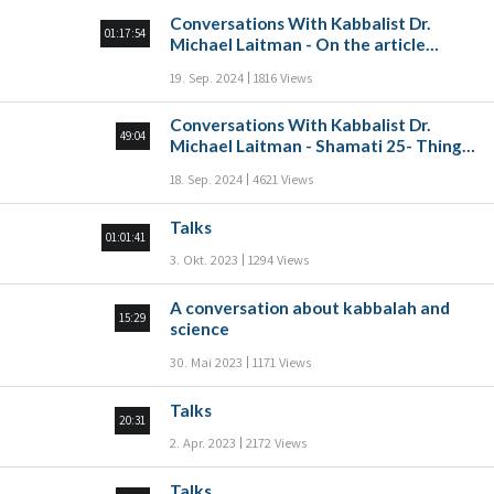
Conversations With Kabbalist Dr.
01:17:54
Michael Laitman - On the article
“Make yourself a Rav, and buy yourself
19. Sep. 2024
1816 Views
a friend” Part A
Conversations With Kabbalist Dr.
49:04
Michael Laitman - Shamati 25- Things
that come from the heart
18. Sep. 2024
4621 Views
Talks
01:01:41
3. Okt. 2023
1294 Views
A conversation about kabbalah and
15:29
science
30. Mai 2023
1171 Views
Talks
20:31
2. Apr. 2023
2172 Views
Talks