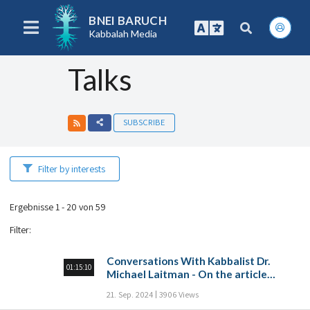
BNEI BARUCH
Kabbalah Media
Talks
SUBSCRIBE
Filter by interests
Ergebnisse 1 - 20 von 59
Filter
:
Conversations With Kabbalist Dr.
01:15:10
Michael Laitman - On the article
“Prayer of many”
21. Sep. 2024
3906 Views