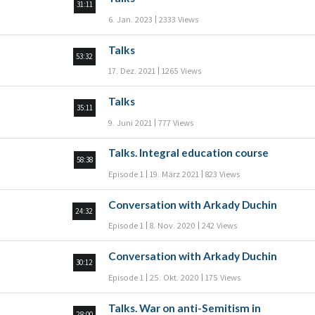
31:11
6. Jan. 2023
2333 Views
Talks
53:32
17. Dez. 2021
1265 Views
Talks
35:11
9. Juni 2021
777 Views
Talks. Integral education course
58:38
Episode 1
19. März 2021
823 Views
Conversation with Arkady Duchin
24:32
Episode 1
8. Nov. 2020
242 Views
Conversation with Arkady Duchin
30:12
Episode 1
25. Okt. 2020
175 Views
Talks. War on anti-Semitism in
28:00