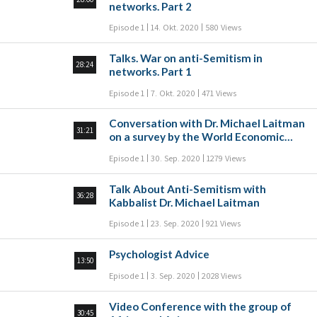
networks. Part 2
Episode 1
14. Okt. 2020
580 Views
Talks. War on anti-Semitism in
28:24
networks. Part 1
Episode 1
7. Okt. 2020
471 Views
Conversation with Dr. Michael Laitman
31:21
on a survey by the World Economic
Forum
Episode 1
30. Sep. 2020
1279 Views
Talk About Anti-Semitism with
36:28
Kabbalist Dr. Michael Laitman
Episode 1
23. Sep. 2020
921 Views
Psychologist Advice
13:50
Episode 1
3. Sep. 2020
2028 Views
Video Conference with the group of
30:45