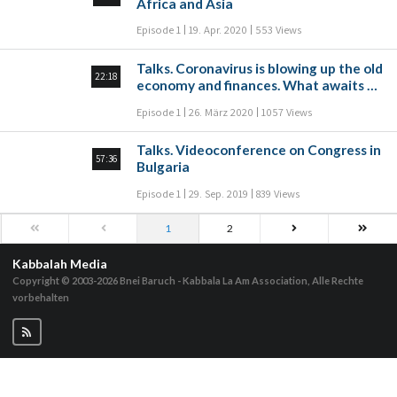
Africa and Asia
Episode 1
19. Apr. 2020
553 Views
Talks. Coronavirus is blowing up the old
22:18
economy and finances. What awaits us
tomorrow?
Episode 1
26. März 2020
1057 Views
Talks. Videoconference on Congress in
57:36
Bulgaria
Episode 1
29. Sep. 2019
839 Views
1
2
Kabbalah Media
Copyright © 2003-2026
Bnei Baruch - Kabbala La Am Association, Alle Rechte
vorbehalten