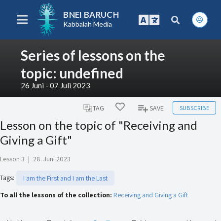
BNEI BARUCH
Kabbalah Media
Series of lessons on the
topic: undefined
26 Juni - 07 Juli 2023
SUBSCRIBE
TAG
SAVE
Lesson on the topic of "Receiving and
Giving a Gift"
Lesson 3
|
28. Juni 2023
Tags
:
I am the First and I am the Last
To all the lessons of the collection:
Receiving and Giving a Gift