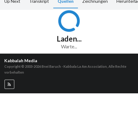
Up Next
Transkript
Quellen
Zeichnungen
Herunterl
Laden...
Warte...
Kabbalah Media
Copyright © 2003-2026
Bnei Baruch - Kabbala La Am Association, Alle Rechte
vorbehalten