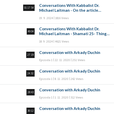
Conversations With Kabbalist Dr.
01:17:54
Michael Laitman - On the article
“Make yourself a Rav, and buy yourself
19. 9. 2024
1816 Views
a friend” Part A
Conversations With Kabbalist Dr.
49:04
Michael Laitman - Shamati 25- Things
that come from the heart
18. 9. 2024
4621 Views
Conversation with Arkady Duchin
27:19
Epizoda 1
22. 11. 2020
251 Views
Conversation with Arkady Duchin
24:32
Epizoda 1
8. 11. 2020
242 Views
Conversation with Arkady Duchin
28:43
Epizoda 1
1. 11. 2020
312 Views
Conversation with Arkady Duchin
30:12