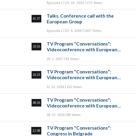
Epizoda 1
25. 10. 2020
175 Views
Talks. Conference call with the
41:37
European Group
Epizoda 1
23. 6. 2019
1607 Views
TV Program "Conversations":
20:55
Videoconference with European
groups
29. 1. 2017
92 Views
TV Program "Conversations":
16:25
Videoconference with European
groups
11. 12. 2016
123 Views
TV Program "Conversations":
48:26
Videoconference with European
groups
28. 10. 2016
89 Views
TV Program "Conversations":
22:08
Congress in Belgrade