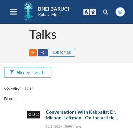
BNEI BARUCH
Kabala Media
Talks
SUBSCRIBE
Filter by interests
Výsledky 1 - 12 12
Filters
:
Conversations With Kabbalist Dr.
01:15:10
Michael Laitman - On the article
“Prayer of many”
21. 9. 2024
3906 Views