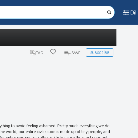
Dil
SUBSCRIBE
TAG
SAVE
ything to avoid feeling ashamed. Pretty much everything we do
in the world, our entire civilization is made up of tiny people, and
ur entire existence is rather petty because the most constant