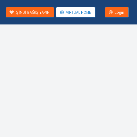
ŞİMDİ BAĞIŞ YAPIN
VIRTUAL HOME
Login