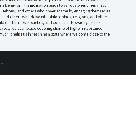
’s behavior. This inclination leads to various phenomena, such
in Hebrew, and others who cover shame by engaging themselves
, and others who delve into philosophies, religions, and other
ld our families, societies, and countries. Nowadays, it has
 cases, we even place covering shame of higher importance
 much it helps us in reaching a state where we come close to the
ır