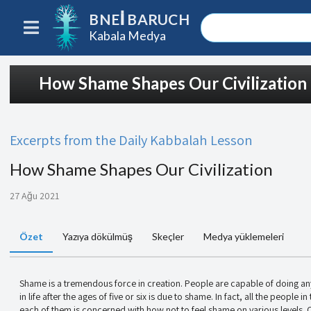
BNEI BARUCH
Kabala Medya
How Shame Shapes Our Civilization
Excerpts from the Daily Kabbalah Lesson
How Shame Shapes Our Civilization
27 Ağu 2021
Özet
Yazıya dökülmüş
Skeçler
Medya yüklemeleri
Shame is a tremendous force in creation. People are capable of doing an
in life after the ages of five or six is due to shame. In fact, all the people 
each of them is concerned with how not to feel shame on various levels. O