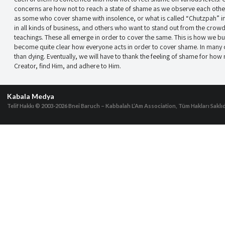
concerns are how not to reach a state of shame as we observe each other
as some who cover shame with insolence, or what is called “Chutzpah” 
in all kinds of business, and others who want to stand out from the crowd
teachings. These all emerge in order to cover the same. This is how we bui
become quite clear how everyone acts in order to cover shame. In many
than dying. Eventually, we will have to thank the feeling of shame for how
Creator, find Him, and adhere to Him.
Kabala Medya
Telif Hakkı © 2003-2026
Bnei Baruch – Kabbalah L’Am Association, Tüm Hakları Saklıd