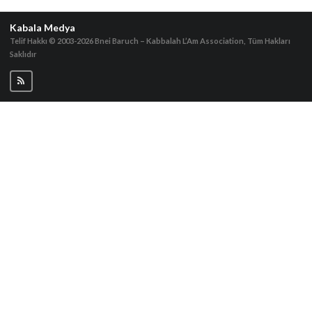
Kabala Medya
Telif Hakkı © 2003-2026
Bnei Baruch – Kabbalah L’Am Association, Tüm Hakları
Saklıdır