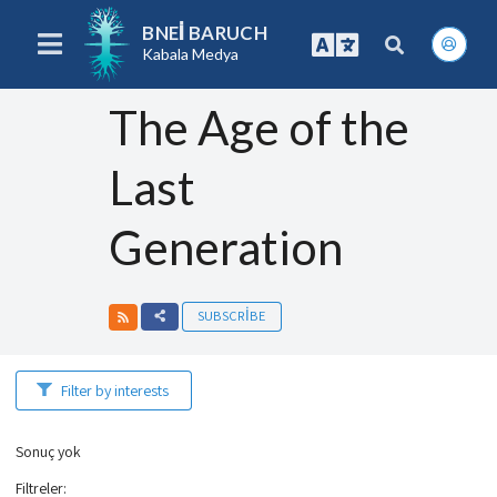
BNEI BARUCH
Kabala Medya
The Age of the
Last
Generation
SUBSCRIBE
Filter by interests
Sonuç yok
Filtreler
: