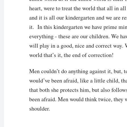
heart, were to treat the world that all in al
and it is all our kindergarten and we are r
it. In this kindergarten we have prime min
everything - these are our children. We ha
will play in a good, nice and correct way.
world that’s it, the end of correction!
Men couldn’t do anything against it, but, t
would’ve been afraid, like a little child, 
that both she protects him, but also foll
been afraid. Men would think twice, they 
shoulder.