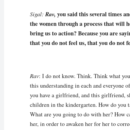
Rav,
you said this several times an
Sigal:
the women through a process that will hel
bring us to action? Because you are sayi
that you do not feel us, that you do not 
Rav
: I do not know. Think. Think what you h
this understanding in each and everyone 
you have a girlfriend, and this girlfriend, 
children in the kindergarten. How do you t
What are you going to do with her? How c
her, in order to awaken her for her to corr