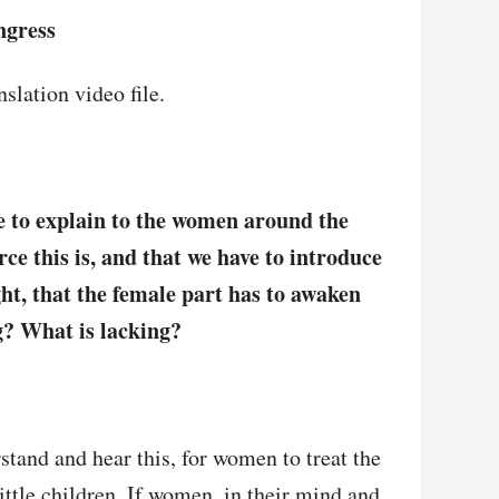
ngress
slation video file.
ve to explain to the women around the
ce this is, and that we have to introduce
ight, that the female part has to awaken
ng? What is lacking?
stand and hear this, for women to treat the
 little children. If women, in their mind and