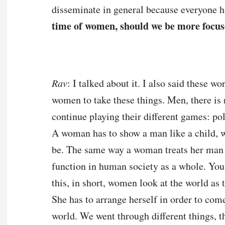
disseminate in general because everyone ha
time of women, should we be more focu
Rav
: I talked about it. I also said these 
women to take these things. Men, there is
continue playing their different games: poli
A woman has to show a man like a child, w
be. The same way a woman treats her man 
function in human society as a whole. You 
this, in short, women look at the world as
She has to arrange herself in order to come
world. We went through different things, th