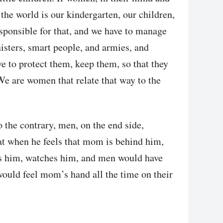
l the world is our kindergarten, our children,
esponsible for that, and we have to manage
isters, smart people, and armies, and
ve to protect them, keep them, so that they
 We are women that relate that way to the
o the contrary, men, on the end side,
that when he feels that mom is behind him,
ows him, watches him, and men would have
would feel mom’s hand all the time on their