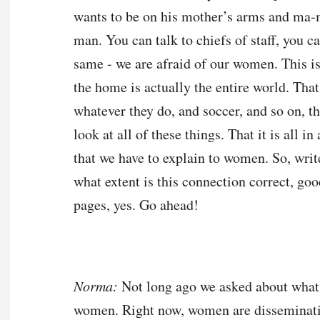
wants to be on his mother’s arms and ma
man. You can talk to chiefs of staff, you ca
same - we are afraid of our women. This i
the home is actually the entire world. That
whatever they do, and soccer, and so on, t
look at all of these things. That it is all in
that we have to explain to women. So, writ
what extent is this connection correct, goo
pages, yes. Go ahead!
Norma:
Not long ago we asked about what
women. Right now, women are disseminating 