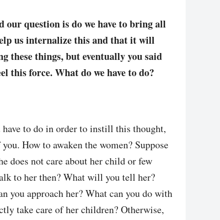
d our question is do we have to bring all
p us internalize this and that it will
ng these things, but eventually you said
feel this force. What do we have to do?
ave to do in order to instill this thought,
of you. How to awaken the women? Suppose
she does not care about her child or few
alk to her then? What will you tell her?
an you approach her? What can you do with
ectly take care of her children? Otherwise,