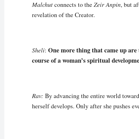
Malchut
connects to the
Zeir Anpin
, but a
revelation of the Creator.
One more thing that came up are 
Sheli
:
course of a woman’s spiritual developm
Rav:
By advancing the entire world towards
herself develops. Only after she pushes e