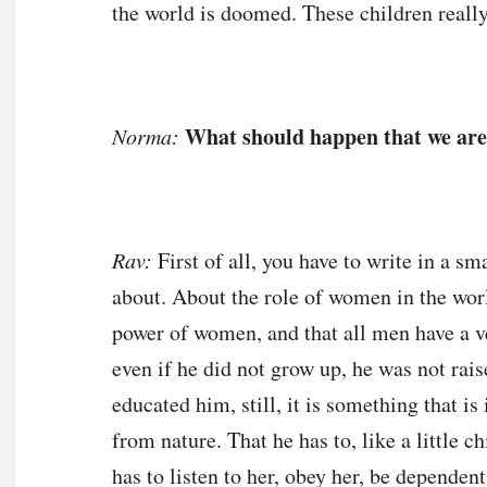
the world is doomed. These children really
What should happen that we are
Norma:
Rav:
First of all, you have to write in a s
about. About the role of women in the worl
power of women, and that all men have a v
even if he did not grow up, he was not rais
educated him, still, it is something that is 
from nature. That he has to, like a little
has to listen to her, obey her, be dependent 