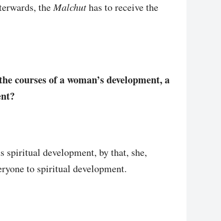
fterwards, the
Malchut
has to receive the
the courses of a woman’s development, a
ent?
 spiritual development, by that, she,
veryone to spiritual development.