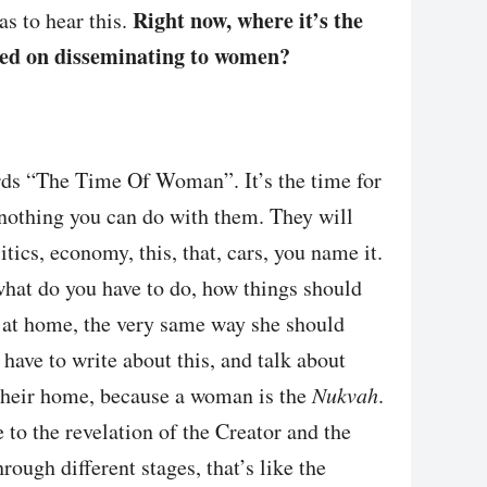
Right now, where it’s the
s to hear this.
sed on disseminating to women?
words “The Time Of Woman”. It’s the time for
 nothing you can do with them. They will
tics, economy, this, that, cars, you name it.
hat do you have to do, how things should
at home, the very same way she should
have to write about this, and talk about
 their home, because a woman is the
Nukvah
.
 to the revelation of the Creator and the
rough different stages, that’s like the