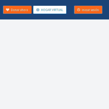
Donar ahora
HOGAR VIRTUAL
Iniciar sesión