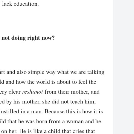
 lack education.
 not doing right now?
mart and also simple way what we are talking
d and how the world is about to feel the
ery clear
reshimot
from their mother, and
ed by his mother, she did not teach him,
instilled in a man. Because this is how it is
 child that he was born from a woman and he
on her. He is like a child that cries that