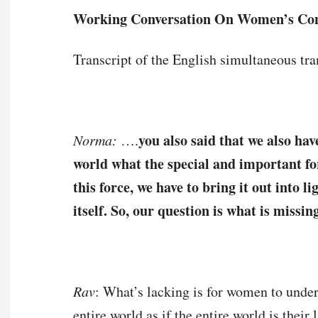
Working Conversation On Women’s Co
Transcript of the English simultaneous tran
you also said that we also ha
Norma:
….
world what the special and important for
this force, we have to bring it out into l
itself. So, our question is what is missi
Rav
: What’s lacking is for women to under
entire world as if the entire world is their