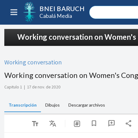
BNEI BARUCH
Cabalá Media
Working conversation on Women's
Working conversation
Working conversation on Women's Cong
Capitulo 1
|
17 de nov. de 2020
Transcripción
Dibujos
Descargar archivos
text_fields
Translate
share
bookmark
add_comment