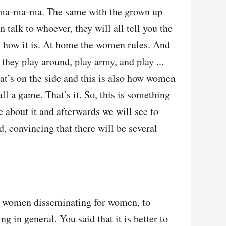
-ma-ma-ma. The same with the grown up
n talk to whoever, they will all tell you the
s how it is. At home the women rules. And
 they play around, play army, and play ...
hat’s on the side and this is also how women
 all a game. That’s it. So, this is something
e about it and afterwards we will see to
d, convincing that there will be several
 women disseminating for women, to
in general. You said that it is better to