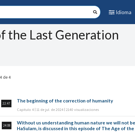
Idioma
f the Last Generation
 4 de 4
The beginning of the correction of humanity
22:47
Capitulo 4
11 de jul. de 2024
2140 visualizaciones
Without us understanding human nature we will not be a
24:08
HaSulam, is discussed in this episode of The Age of th
Michael Sanilevich.