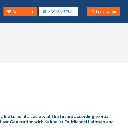
Donar ahora
HOGAR VIRTUAL
Iniciar sesión
ble to build a society of the future according to Baal
e Last Generation with Kabbalist Dr. Michael Laitman and