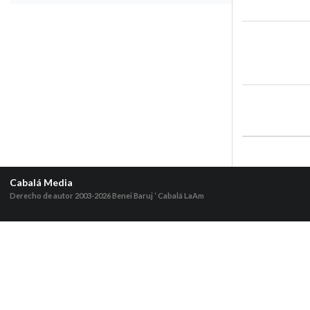
Cabalá Media
Derecho de autor 2003-2026
Benei Baruj ‘ Cabalá LaAm