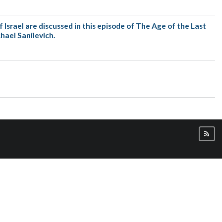
scussed in this episode of The Age of the Last
hael Sanilevich.