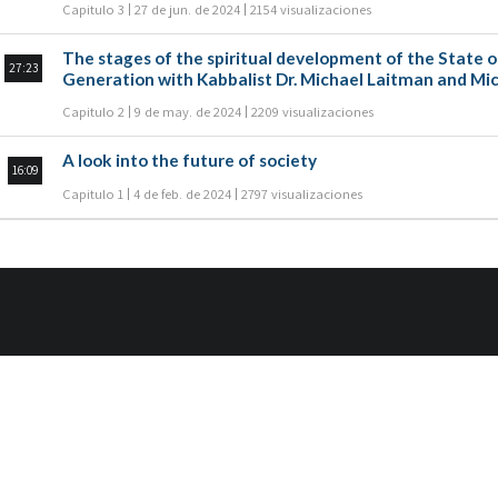
Capitulo 3
27 de jun. de 2024
2154 visualizaciones
The stages of the spiritual development of the State of Israel are di
27:23
Generation with Kabbalist Dr. Michael Laitman and Mic
Capitulo 2
9 de may. de 2024
2209 visualizaciones
A look into the future of society
16:09
Capitulo 1
4 de feb. de 2024
2797 visualizaciones