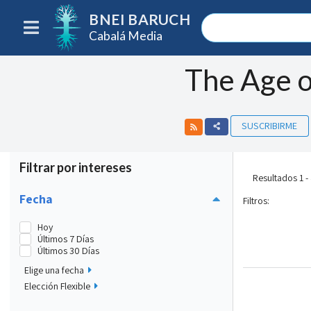
BNEI BARUCH
Cabalá Media
The Age o
SUSCRIBIRME
Filtrar por intereses
Resultados 1 -
Fecha
Filtros
:
Hoy
Últimos 7 Días
Últimos 30 Días
Elige una fecha
Elección Flexible