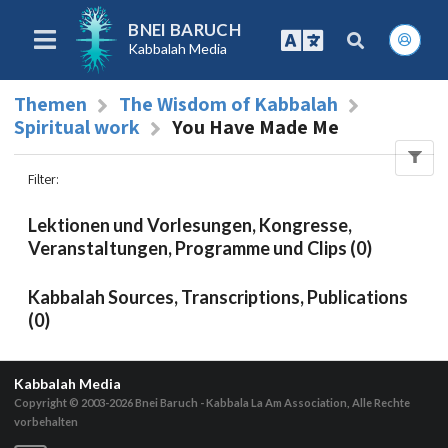
BNEI BARUCH
Kabbalah Media
Themen
The Wisdom of Kabbalah
Spiritual work
You Have Made Me
Filter
:
Lektionen und Vorlesungen, Kongresse,
Veranstaltungen, Programme und Clips (0)
Kabbalah Sources, Transcriptions, Publications
(0)
Kabbalah Media
Copyright © 2003-2026
Bnei Baruch - Kabbala La Am Association, Alle Rechte
vorbehalten