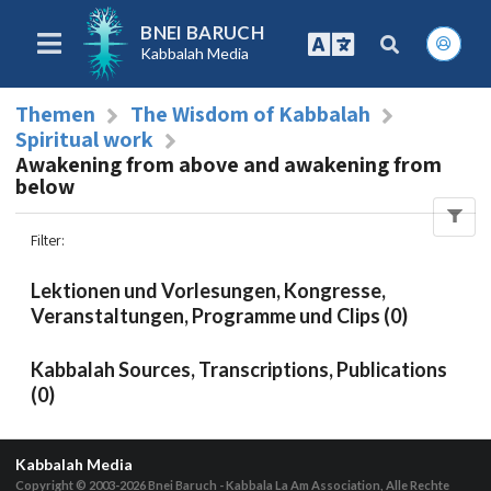
BNEI BARUCH
Kabbalah Media
Themen
The Wisdom of Kabbalah
Spiritual work
Awakening from above and awakening from
below
Filter
:
Lektionen und Vorlesungen, Kongresse,
Veranstaltungen, Programme und Clips (0)
Kabbalah Sources, Transcriptions, Publications
(0)
Kabbalah Media
Copyright © 2003-2026
Bnei Baruch - Kabbala La Am Association, Alle Rechte