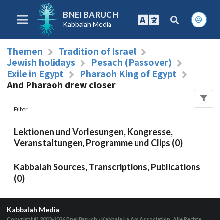
BNEI BARUCH
Kabbalah Media
Themen
Tradition of Israel
Jewish holidays
Pesach (Passover)
Exile in Egypt
Pharaoh King of Egypt
And Pharaoh drew closer
Filter
:
Lektionen und Vorlesungen, Kongresse,
Veranstaltungen, Programme und Clips (0)
Kabbalah Sources, Transcriptions, Publications
(0)
Kabbalah Media
Copyright © 2003-2026
Bnei Baruch - Kabbala La Am Association, Alle Rechte