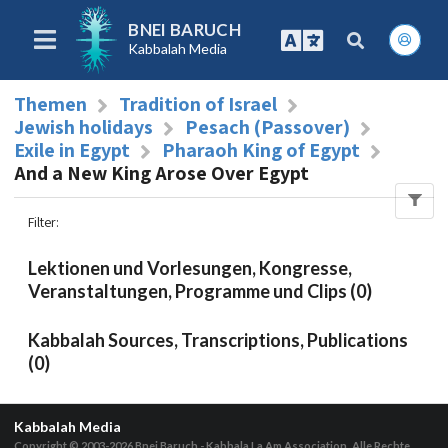
BNEI BARUCH
Kabbalah Media
Themen
Tradition of Israel
Jewish holidays
Pesach (Passover)
Exile in Egypt
Pharaoh King of Egypt
And a New King Arose Over Egypt
Filter
:
Lektionen und Vorlesungen, Kongresse,
Veranstaltungen, Programme und Clips (0)
Kabbalah Sources, Transcriptions, Publications
(0)
Kabbalah Media
Copyright © 2003-2026
Bnei Baruch - Kabbala La Am Association, Alle Rechte