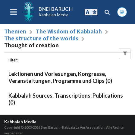
BNEI BARUCH
Kabbalah Media
Themen
The Wisdom of Kabbalah
The structure of the worlds
Thought of creation
Filter
:
Lektionen und Vorlesungen, Kongresse,
Veranstaltungen, Programme und Clips (0)
Kabbalah Sources, Transcriptions, Publications
(0)
Kabbalah Media
Copyright © 2003-2026
Bnei Baruch - Kabbala La Am Association, Alle Rechte
vorbehalten