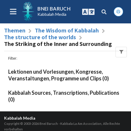
BNEI BARUCH
Kabbalah Media
Themen
The Wisdom of Kabbalah
The structure of the worlds
The Striking of the Inner and Surrounding
Filter
:
Lektionen und Vorlesungen, Kongresse,
Veranstaltungen, Programme und Clips (0)
Kabbalah Sources, Transcriptions, Publications
(0)
Kabbalah Media
Copyright © 2003-2026
Bnei Baruch - Kabbala La Am Association, Alle Rechte
vorbehalten