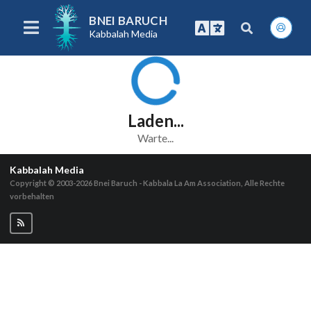
BNEI BARUCH
Kabbalah Media
Laden...
Warte...
Kabbalah Media
Copyright © 2003-2026
Bnei Baruch - Kabbala La Am Association, Alle Rechte
vorbehalten