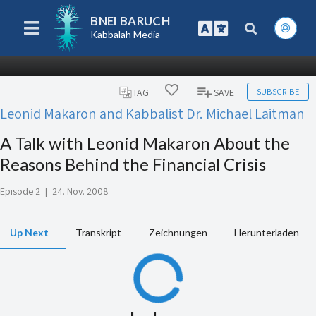
BNEI BARUCH
Kabbalah Media
SUBSCRIBE
TAG
SAVE
Leonid Makaron and Kabbalist Dr. Michael Laitman
A Talk with Leonid Makaron About the
Reasons Behind the Financial Crisis
Episode 2
|
24. Nov. 2008
Up Next
Transkript
Zeichnungen
Herunterladen