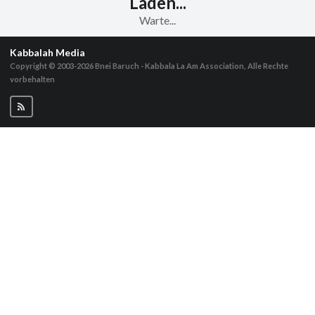
Laden...
Warte...
Kabbalah Media
Copyright © 2003-2026
Bnei Baruch - Kabbala La Am Association, Alle Rechte
vorbehalten