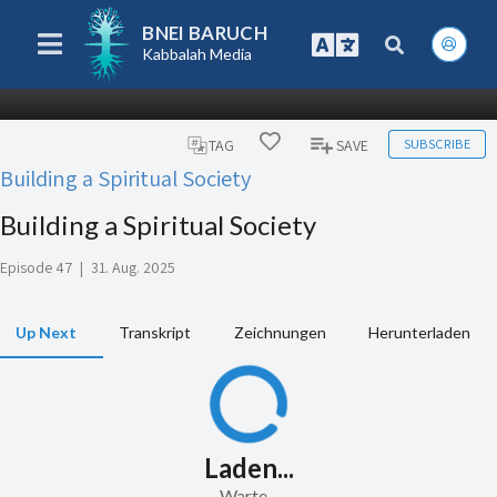
BNEI BARUCH
Kabbalah Media
SUBSCRIBE
TAG
SAVE
Building a Spiritual Society
Building a Spiritual Society
Episode 47
|
31. Aug. 2025
Up Next
Transkript
Zeichnungen
Herunterladen
Laden...
Warte...