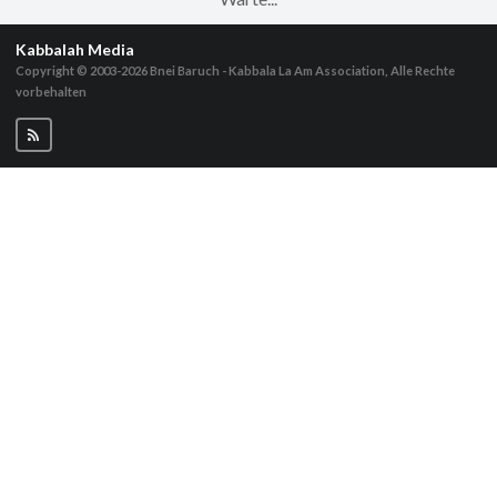
Kabbalah Media
Copyright © 2003-2026
Bnei Baruch - Kabbala La Am Association, Alle Rechte
vorbehalten