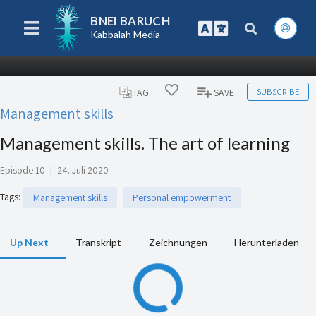
BNEI BARUCH
Kabbalah Media
SUBSCRIBE
TAG
SAVE
Management skills
Management skills. The art of learning
Episode 10
|
24. Juli 2020
Tags
:
Management skills
Personal empowerment
Up Next
Transkript
Zeichnungen
Herunterladen