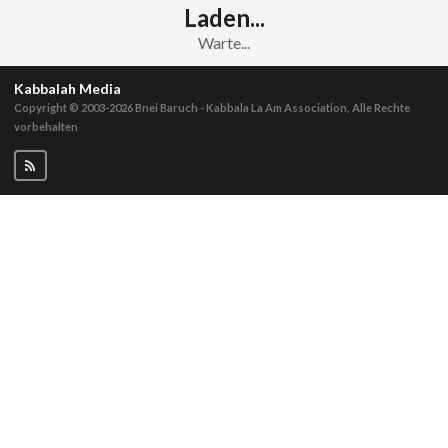
Laden...
Warte...
Kabbalah Media
Copyright © 2003-2026
Bnei Baruch - Kabbala La Am Association, Alle Rechte
vorbehalten