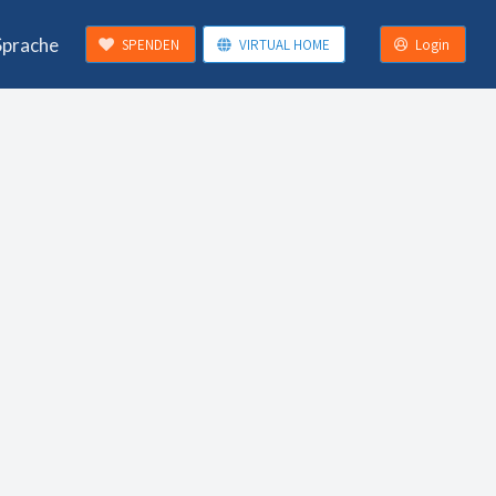
Sprache
SPENDEN
VIRTUAL HOME
Login