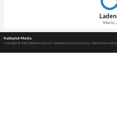
Laden.
Warte...
Kabbalah Media
Copyright © 2003-2026
Bnei Baruch - Kabbala La Am Association, Alle Rechte vorbe