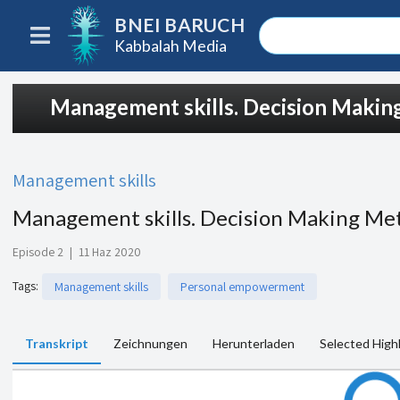
BNEI BARUCH
Kabbalah Media
Management skills. Decision Maki
Management skills
Management skills. Decision Making Me
Episode 2
|
11 Haz 2020
Tags
:
Management skills
Personal empowerment
Transkript
Zeichnungen
Herunterladen
Selected High