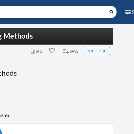
ng Methods
SUBSCRIBE
TAG
SAVE
thods
lights