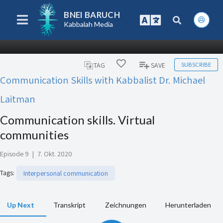
BNEI BARUCH
Kabbalah Media
SUBSCRIBE
TAG
SAVE
Communication Skills with Kabbalist Dr. Michael
Laitman
Communication skills. Virtual
communities
Episode 9
|
7. Okt. 2020
Tags
:
Interpersonal communication
Up Next
Transkript
Zeichnungen
Herunterladen