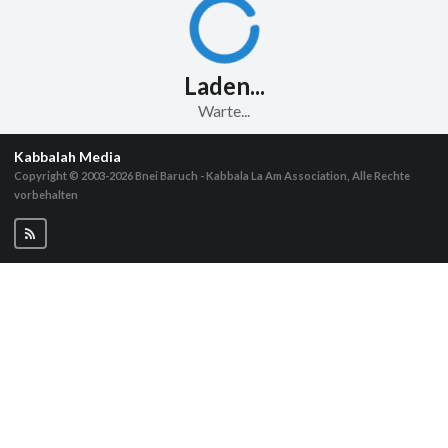
Laden...
Warte...
Kabbalah Media
Copyright © 2003-2026
Bnei Baruch - Kabbala La Am Association, Alle Rechte
vorbehalten