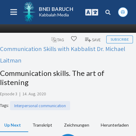
BNEI BARUCH
Kabbalah Media
SUBSCRIBE
TAG
SAVE
Communication Skills with Kabbalist Dr. Michael
Laitman
Communication skills. The art of
listening
Episode 3
|
14. Aug. 2020
Tags
:
Interpersonal communication
Up Next
Transkript
Zeichnungen
Herunterladen