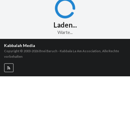
Laden...
Warte...
Kabbalah Media
Copyright © 2003-2026
Bnei Baruch - Kabbala La Am Association, Alle Rechte
vorbehalten