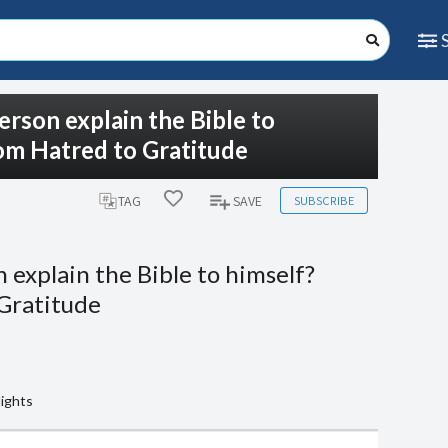
erson explain the Bible to
rom Hatred to Gratitude
SUBSCRIBE
TAG
SAVE
 explain the Bible to himself?
 Gratitude
lights