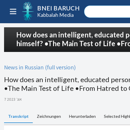
BNEI BARUCH
Kabbalah Media
How does an intelligent, educated p
himself? •The Main Test of Life •F
News in Russian (full version)
How does an intelligent, educated person
•The Main Test of Life •From Hatred to
7 אוג׳ 2023
Transkript
Zeichnungen
Herunterladen
Selected High