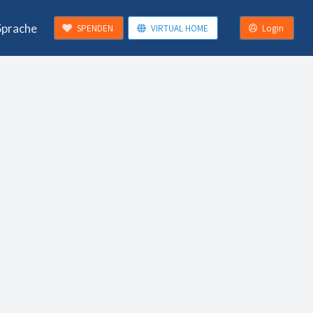
Sprache
SPENDEN
VIRTUAL HOME
Login