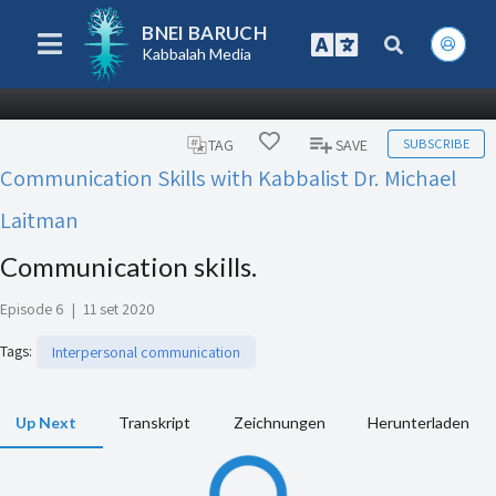
BNEI BARUCH
Kabbalah Media
SUBSCRIBE
TAG
SAVE
Communication Skills with Kabbalist Dr. Michael
Laitman
Communication skills.
Episode 6
|
11 set 2020
Tags
:
Interpersonal communication
Up Next
Transkript
Zeichnungen
Herunterladen