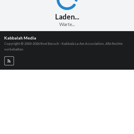
Laden...
Warte...
Kabbalah Media
Copyright © 2003-2026
Bnei Baruch - Kabbala La Am Association, Alle Rechte
vorbehalten