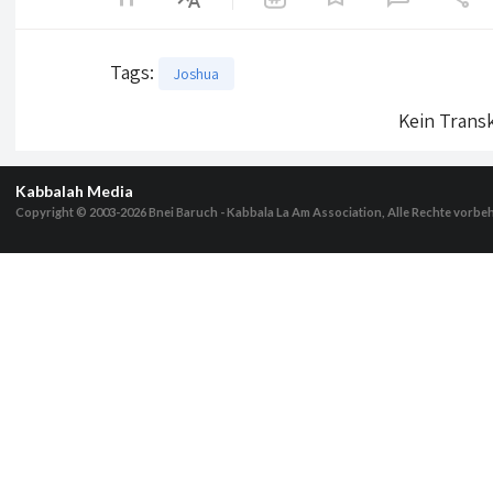
Tags
:
Joshua
Kein Transk
Kabbalah Media
Copyright © 2003-2026
Bnei Baruch - Kabbala La Am Association, Alle Rechte vorbe