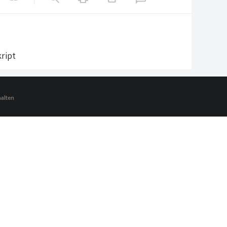
ript
halten