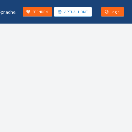
Sprache
SPENDEN
VIRTUAL HOME
Login