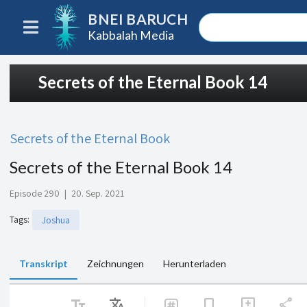
BNEI BARUCH
Kabbalah Media
Secrets of the Eternal Book 14
Secrets of the Eternal Book
Secrets of the Eternal Book 14
Episode 290
|
20. Sep. 2021
Tags
:
Joshua
Transkript
Zeichnungen
Herunterladen
text_fields
Translate
share
bookmark
add_comment