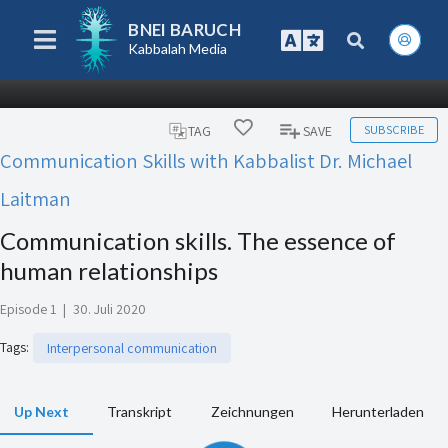
BNEI BARUCH
Kabbalah Media
SUBSCRIBE
TAG
SAVE
Communication Skills with Kabbalist Dr. Michael
Laitman
Communication skills. The essence of
human relationships
Episode 1
|
30. Juli 2020
Tags
:
Interpersonal communication
Up Next
Transkript
Zeichnungen
Herunterladen