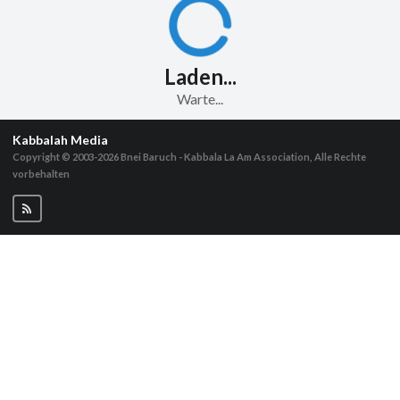
Laden...
Warte...
Kabbalah Media
Copyright © 2003-2026
Bnei Baruch - Kabbala La Am Association, Alle Rechte
vorbehalten