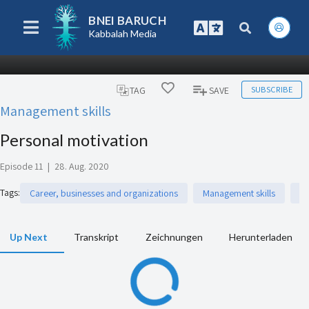
BNEI BARUCH
Kabbalah Media
SUBSCRIBE
TAG
SAVE
Management skills
Personal motivation
Episode 11
|
28. Aug. 2020
Tags
:
Career, businesses and organizations
Management skills
P
Up Next
Transkript
Zeichnungen
Herunterladen