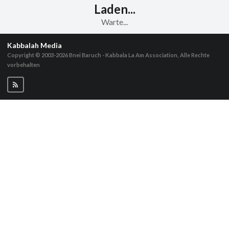
Laden...
Warte...
Kabbalah Media
Copyright © 2003-2026
Bnei Baruch - Kabbala La Am Association, Alle Rechte
vorbehalten