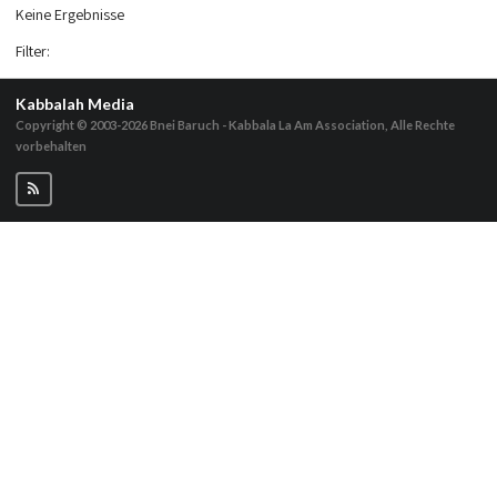
Keine Ergebnisse
Filter
:
Kabbalah Media
Copyright © 2003-2026
Bnei Baruch - Kabbala La Am Association, Alle Rechte
vorbehalten