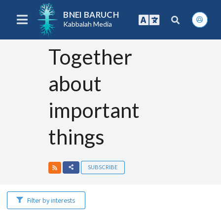
BNEI BARUCH
Kabbalah Media
Together
about
important
things
SUBSCRIBE
Filter by interests